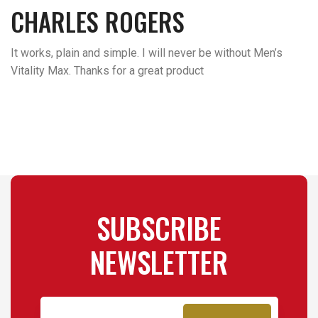
CHARLES ROGERS
It works, plain and simple. I will never be without Men’s
Vitality Max. Thanks for a great product
SUBSCRIBE
NEWSLETTER