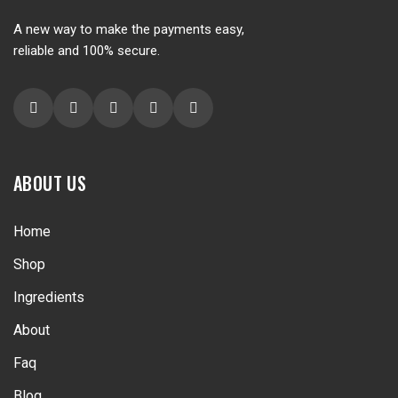
A new way to make the payments easy,
reliable and 100% secure.
ABOUT US
Home
Shop
Ingredients
About
Faq
Blog