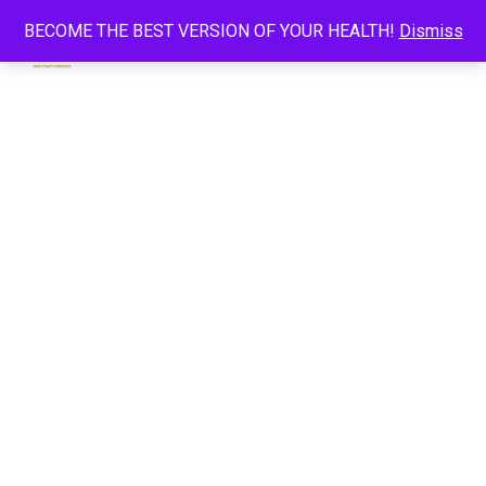
BECOME THE BEST VERSION OF YOUR HEALTH!
Dismiss
0
CHARLES ROGERS