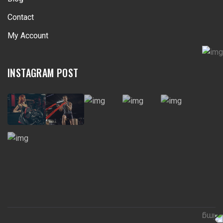
Contact
My Account
INSTAGRAM POST