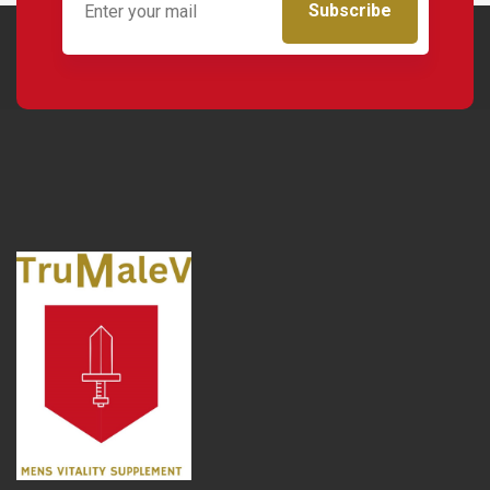
Subscribe